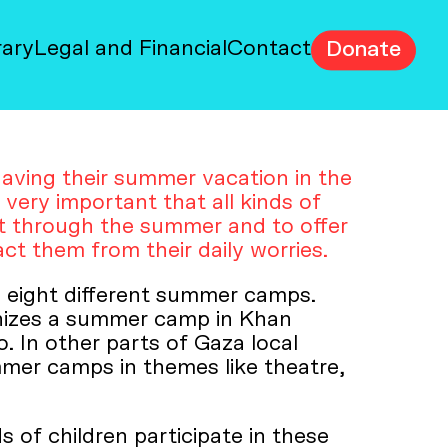
rary
Legal and Financial
Contact
Donate
aving their summer vacation in the
s very important that all kinds of
et through the summer and to offer
ct them from their daily worries.
 eight different summer camps.
nizes a summer camp in Khan
. In other parts of Gaza local
mmer camps in themes like theatre,
of children participate in these