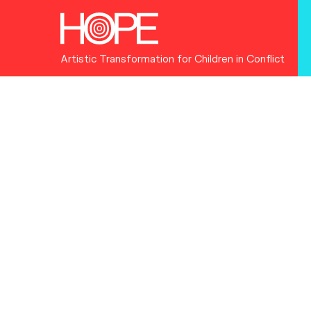
Artistic Transformation for Children in Conflict