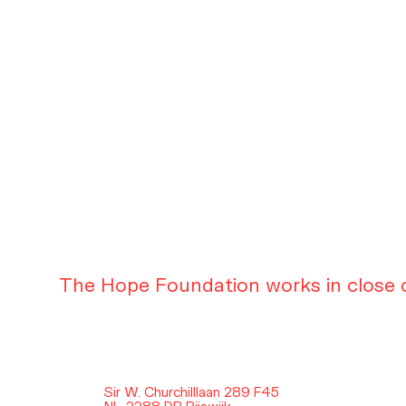
The Hope Foundation works in close c
Sir W. Churchilllaan 289 F45
NL-2288 DB Rijswijk