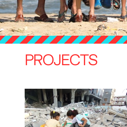
PROJECTS