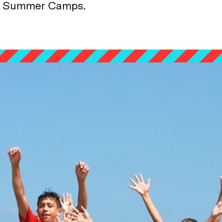
Summer Camps.