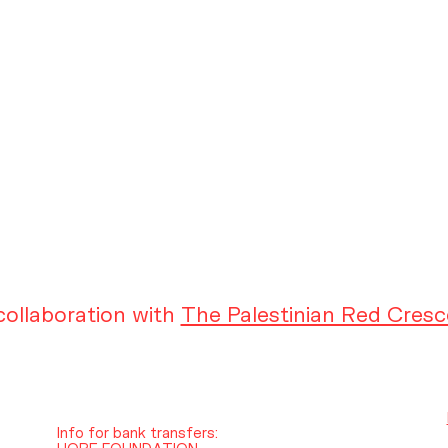
ollaboration with
The Palestinian Red Cresc
Info for bank transfers:
HOPE FOUNDATION