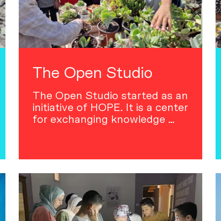
The Open Studio
The Open Studio started as an
initiative of HOPE. It is a center
for exchanging knowledge …