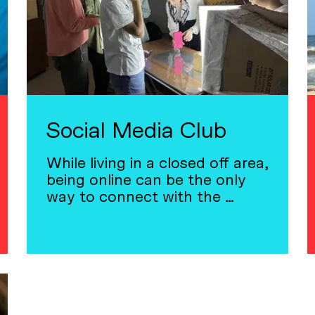
Social Media Club
While living in a closed off area,
being online can be the only
way to connect with the …