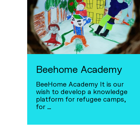
Beehome Academy
BeeHome Academy It is our
wish to develop a knowledge
platform for refugee camps,
for …