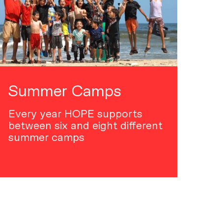
Summer Camps
Every year HOPE supports
between six and eight different
summer camps