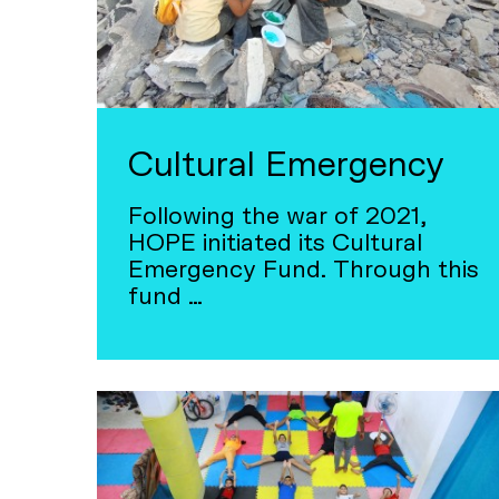
Cultural Emergency
Following the war of 2021,
HOPE initiated its Cultural
Emergency Fund. Through this
fund …