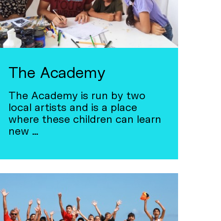
The Academy
The Academy is run by two
local artists and is a place
where these children can learn
new …