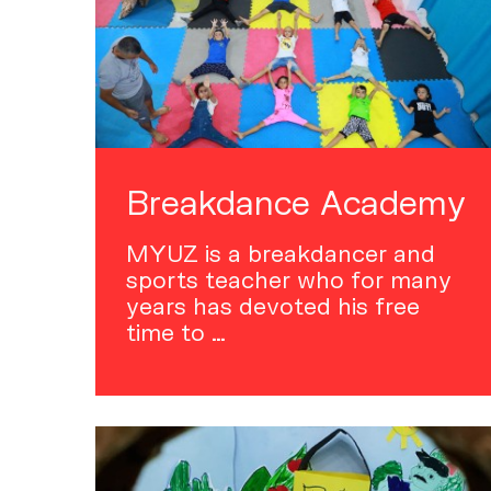
Breakdance Academy
MYUZ is a breakdancer and
sports teacher who for many
years has devoted his free
time to …