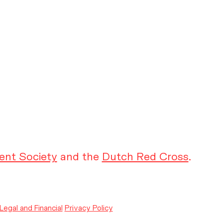
ent Society
and the
Dutch Red Cross
.
Legal and Financial
Privacy Policy