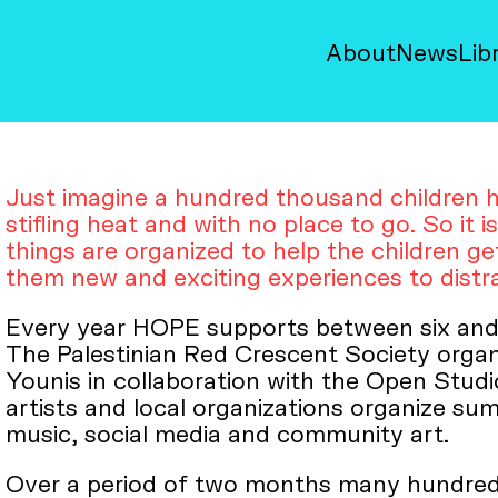
About
News
Lib
Just imagine a hundred thousand children h
stifling heat and with no place to go. So it i
things are organized to help the children g
them new and exciting experiences to distra
Every year HOPE supports between six and
The Palestinian Red Crescent Society orga
Younis in collaboration with the Open Studio
artists and local organizations organize su
music, social media and community art.
Over a period of two months many hundreds 