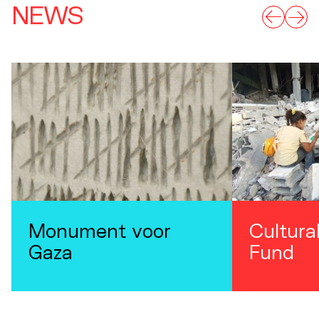
NEWS
Monument voor
Cultura
Gaza
Fund