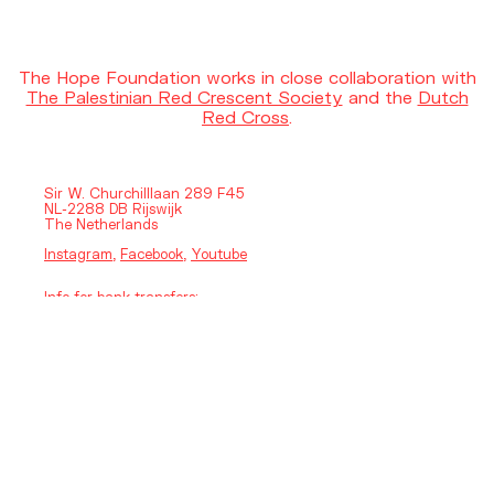
The Hope Foundation works in close collaboration with
The Palestinian Red Crescent Society
and the
Dutch
Red Cross
.
Sir W. Churchilllaan 289 F45
NL-2288 DB Rijswijk
The Netherlands
Instagram
,
Facebook
,
Youtube
Info for bank transfers:
HOPE FOUNDATION
IBAN: NL37 RABO03 5983 1559
BIC: RABONL2U
Legal and Financial
Privacy Policy