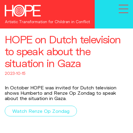
Artistic Transformation for Children in Conflict
HOPE on Dutch television
to speak about the
situation in Gaza
2023-10-15
In October HOPE was invited for Dutch television
shows Humberto and Renze Op Zondag to speak
about the situation in Gaza.
Watch Renze Op Zondag