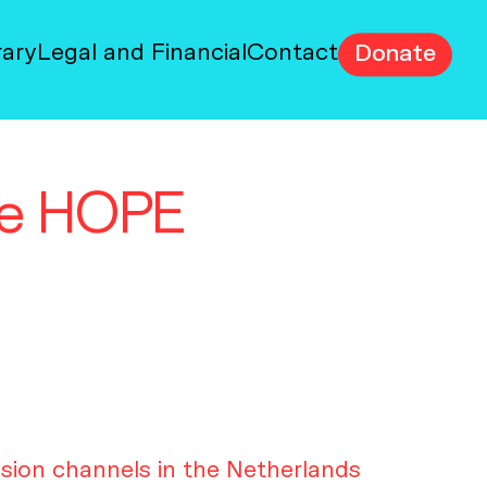
rary
Legal and Financial
Contact
Donate
the HOPE
ision channels in the Netherlands