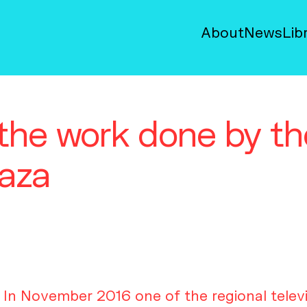
About
News
Lib
r the work done by 
Gaza
In November 2016 one of the regional telev