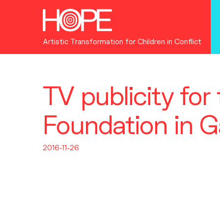
Artistic Transformation for Children in Conflict
TV publicity fo
Foundation in 
2016-11-26