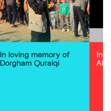
In loving memory of
In 
Dorgham Quraiqi
Ahm