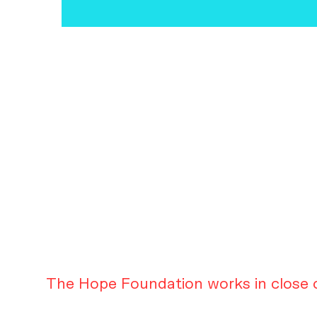
The Hope Foundation works in close c