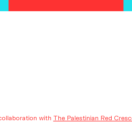
ollaboration with
The Palestinian Red Cresc