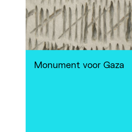
Monument voor Gaza