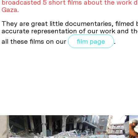
broadcasted 5 short films about the work 
Gaza.
They are great little documentaries, filmed
accurate representation of our work and the
all these films on our
film page
.