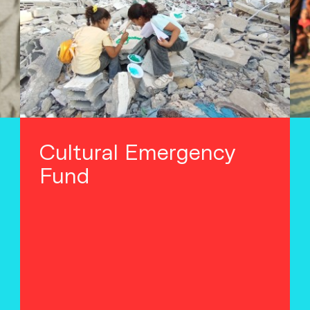
Cultural Emergency
Fund