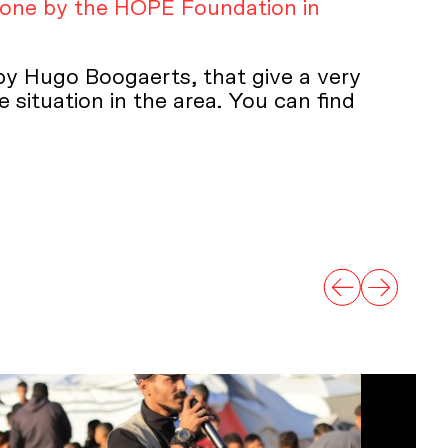
done by the HOPE Foundation in
 by Hugo Boogaerts, that give a very
 situation in the area. You can find