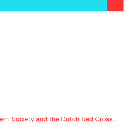
ent Society
and the
Dutch Red Cross
.